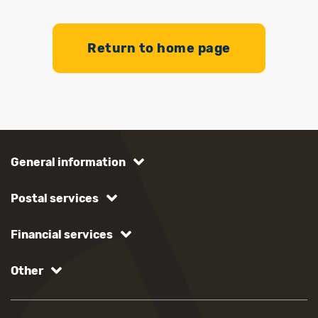
Return to home page
General information
Postal services
Financial services
Other