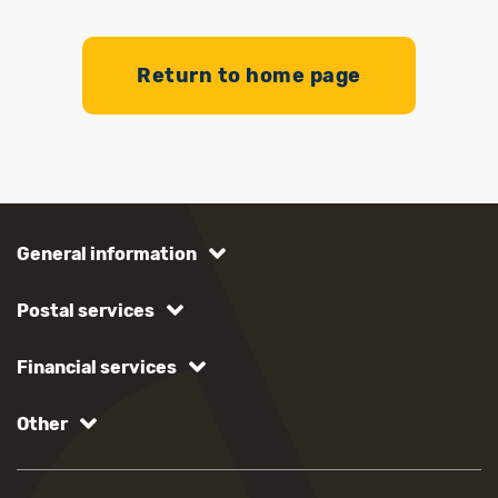
Return to home page
General information
Postal services
Financial services
Other