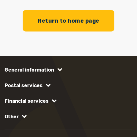
Return to home page
General information
Postal services
Financial services
Other