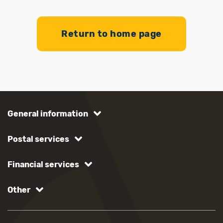
Return to home page
General information
Postal services
Financial services
Other