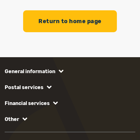
Return to home page
General information
Postal services
Financial services
Other