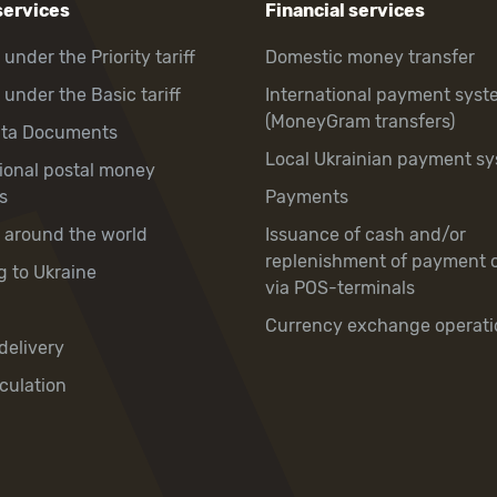
services
Financial services
 under the Priority tariff
Domestic money transfer
 under the Basic tariff
International payment syst
(MoneyGram transfers)
hta Documents
Local Ukrainian payment s
tional postal money
s
Payments
y around the world
Issuance of cash and/or
replenishment of payment 
g to Ukraine
via POS-terminals
Currency exchange operati
delivery
culation