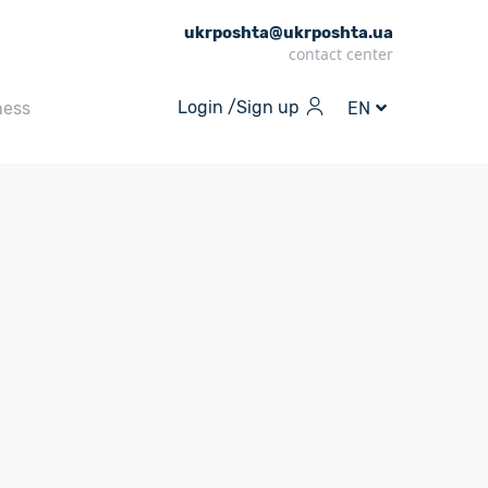
ukrposhta@ukrposhta.ua
contact center
Login /
Sign up
ness
EN