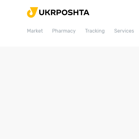
Home
Market
Market
Pharmacy
Tracking
Services
Pharmacy
Tracking
Services
Prices
Post offices
Philately
Career
For business