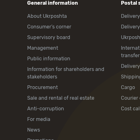
General information
Postal 
About Ukrposhta
Delivery
Consumer’s corner
Delivery
Supervisory board
Ukrpos
Management
Interna
transfer
Public information
Deliver
Information for shareholders and
stakeholders
Shippin
Procurement
Cargo
Sale and rental of real estate
Courier 
Anti-corruption
Cost cal
For media
News