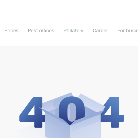
Prices
Post offices
Philately
Career
For busi