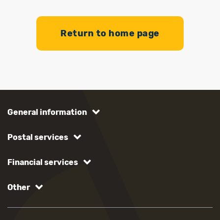
Return to home page
General information
Postal services
Financial services
Other