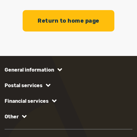
Return to home page
General information
Postal services
Financial services
Other