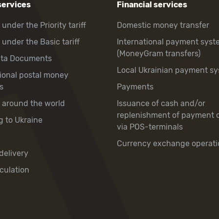
services
Financial services
 under the Priority tariff
Domestic money transfer
 under the Basic tariff
International payment syst
(MoneyGram transfers)
hta Documents
Local Ukrainian payment s
tional postal money
s
Payments
y around the world
Issuance of cash and/or
replenishment of payment 
g to Ukraine
via POS-terminals
Currency exchange operati
delivery
culation