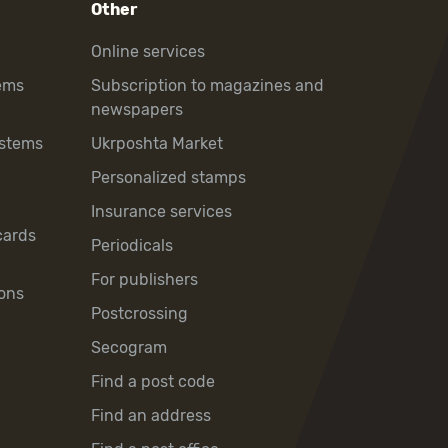
Other
Online services
ems
Subscription to magazines and
newspapers
ystems
Ukrposhta Market
Personalized stamps
Insurance services
cards
Periodicals
For publishers
ons
Postcrossing
Secogram
Find a post code
Find an address