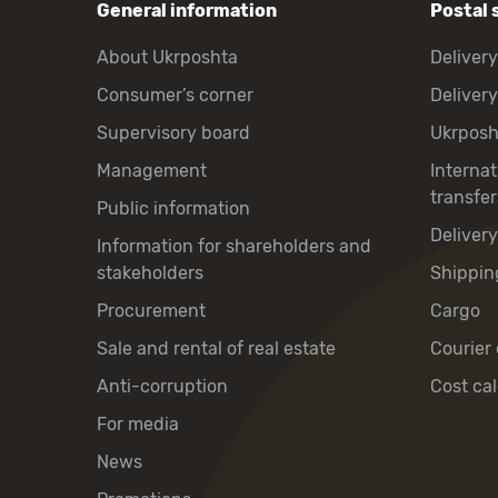
General information
Postal 
About Ukrposhta
Delivery
Consumer’s corner
Delivery
Supervisory board
Ukrpos
Management
Interna
transfer
Public information
Deliver
Information for shareholders and
stakeholders
Shippin
Procurement
Cargo
Sale and rental of real estate
Courier 
Anti-corruption
Cost cal
For media
News