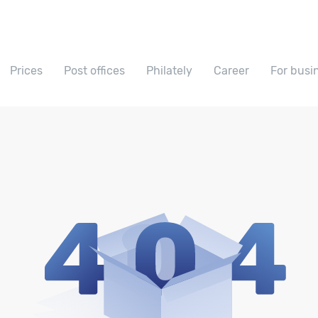
Prices
Post offices
Philately
Career
For busi