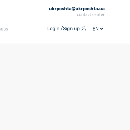
ukrposhta@ukrposhta.ua
contact center
Login /
Sign up
ness
EN