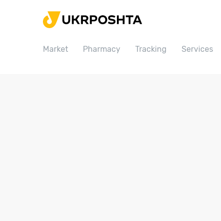
Home
Market
Market
Pharmacy
Tracking
Services
Pharmacy
Tracking
Services
Prices
Post offices
Philately
Career
For business