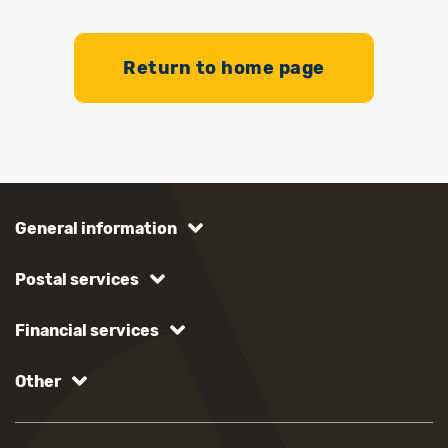
Return to home page
General information
Postal services
Financial services
Other