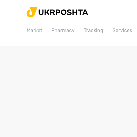
Home
Market
Market
Pharmacy
Tracking
Services
Pharmacy
Tracking
Services
Prices
Post offices
Philately
Career
For business