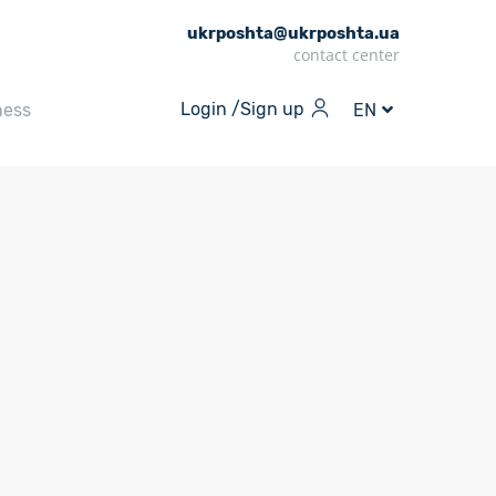
ukrposhta@ukrposhta.ua
contact center
Login /
Sign up
ness
EN