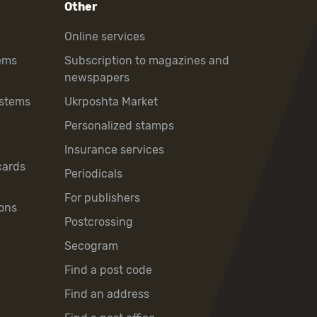
Other
Online services
ems
Subscription to magazines and
newspapers
ystems
Ukrposhta Market
Personalized stamps
Insurance services
cards
Periodicals
For publishers
ons
Postcrossing
Secogram
Find a post code
Find an address