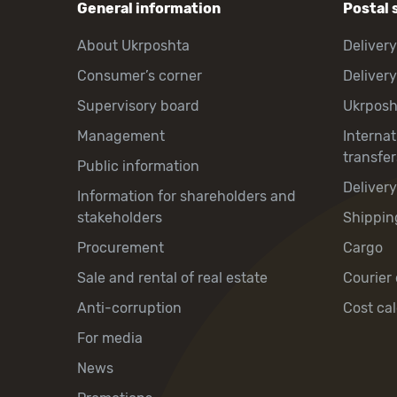
General information
Postal 
About Ukrposhta
Delivery
Consumer’s corner
Delivery
Supervisory board
Ukrpos
Management
Interna
transfer
Public information
Deliver
Information for shareholders and
stakeholders
Shippin
Procurement
Cargo
Sale and rental of real estate
Courier 
Anti-corruption
Cost cal
For media
News