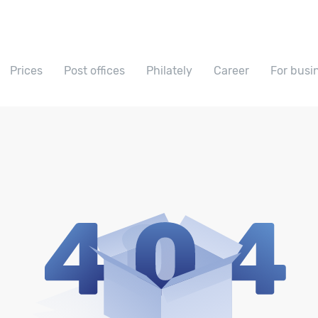
Prices
Post offices
Philately
Career
For busi