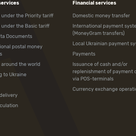
services
Financial services
 under the Priority tariff
Domestic money transfer
 under the Basic tariff
International payment syst
(MoneyGram transfers)
hta Documents
Local Ukrainian payment s
tional postal money
s
Payments
y around the world
Issuance of cash and/or
replenishment of payment 
g to Ukraine
via POS-terminals
Currency exchange operati
delivery
culation