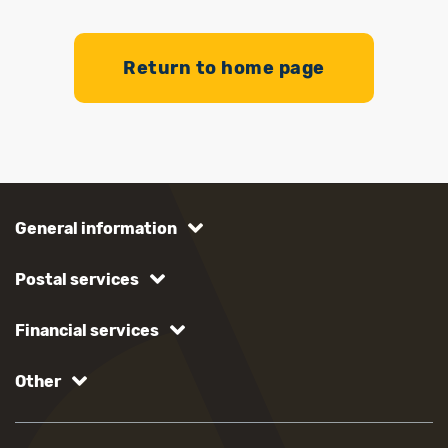
Return to home page
General information
Postal services
Financial services
Other