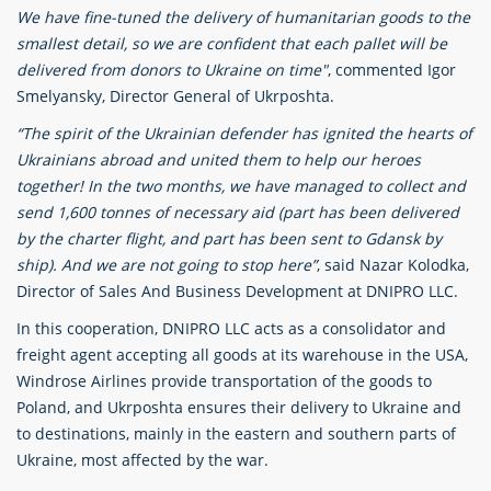
We have fine-tuned the delivery of humanitarian goods to the
smallest detail, so we are confident that each pallet will be
delivered from donors to Ukraine on time"
, commented Igor
Smelyansky, Director General of Ukrposhta.
“The spirit of the Ukrainian defender has ignited the hearts of
Ukrainians abroad and united them to help our heroes
together! In the two months, we have managed to collect and
send 1,600 tonnes of necessary aid (part has been delivered
by the charter flight, and part has been sent to Gdansk by
ship). And we are not going to stop here”
, said Nazar Kolodka,
Director of Sales And Business Development at DNIPRO LLC.
In this cooperation, DNIPRO LLC acts as a consolidator and
freight agent accepting all goods at its warehouse in the USA,
Windrose Airlines provide transportation of the goods to
Poland, and Ukrposhta ensures their delivery to Ukraine and
to destinations, mainly in the eastern and southern parts of
Ukraine, most affected by the war.