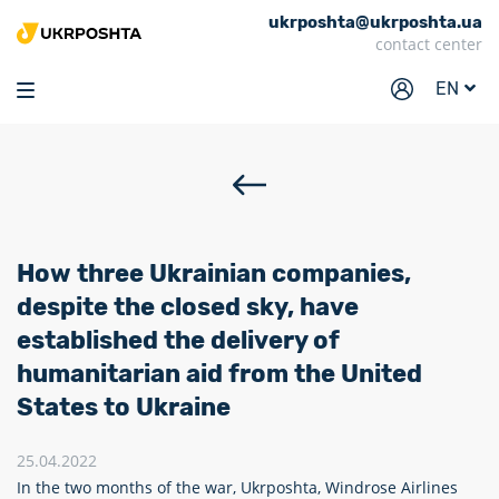
ukrposhta@ukrposhta.ua
Home
contact center
Market
EN
Pharmacy
Tracking
Services
Prices
How three Ukrainian companies,
Post offices
despite the closed sky, have
established the delivery of
Philately
humanitarian aid from the United
Career
States to Ukraine
For business
25.04.2022
In the two months of the war, Ukrposhta, Windrose Airlines