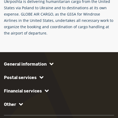
Ukrposhta is delivering humanitarian cargo from the United
States via Poland to Ukraine and to destinations at its own
expense. GLOBE AIR CARGO, as the GSSA for Windrose
Airlines in the United States, undertakes all necessary work to
organize the booking and coordination of cargo handling at
the airport of departure.
General information
Postal services
Financial services
Other