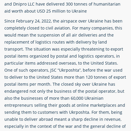
and Dnipro LLC have delivered 300 tonnes of humanitarian
aid worth about USD 25 million to Ukraine
Since February 24, 2022, the airspace over Ukraine has been
completely closed to civil aviation. For many companies, this
would mean the suspension of all air deliveries and the
replacement of logistics routes with delivery by land
transport. The situation was especially threatening to export
postal items organized by postal and logistics operators, in
particular items addressed overseas, to the United States.
One of such operators, JSC “Ukrposhta”, before the war used
to deliver to the United States more than 120 tonnes of export
postal items per month. The closed sky over Ukraine has
endangered not only the business of the postal operator, but
also the businesses of more than 60,000 Ukrainian
entrepreneurs selling their goods at online marketplaces and
sending them to customers with Ukrposhta. For them, being
unable to deliver abroad meant a sharp decline in revenue,
especially in the context of the war and the general decline of