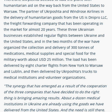
humanitarian aid on the way back from the United States to
Warsaw. The partner of Ukrposhta and Windrose Airlines in
the delivery of humanitarian goods from the US is Dnipro LLC,
the freight forwarding company that has been operating in
the market for almost 20 years. These three Ukrainian
businesses established regular flights between Ukraine and
the United States, and in the two months of the war have
organized the collection and delivery of 300 tonnes of
medications, medical supplies and special food for the
military worth about USD 25 million. The load has been
delivered by eight charter flights from New York to Warsaw
and Lublin, and then delivered by Ukrposhta's trucks to
medical institutions and volunteer organizations.
"The synergy that has emerged as a result of the cooperation
of the three companies that have decided to do the right
thing is bringing amazing results. About a dozen medical
institutions in Ukraine are already using the goods we have
delivered from the United States. And the need is still there.