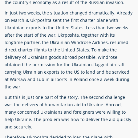
the country's economy as a result of the Russian invasion.
In just two weeks, the situation changed dramatically. Already
on March 8, Ukrposhta sent the first charter plane with
Ukrainian exports to the United States. Less than two weeks
after the start of the war, Ukrposhta, together with its
longtime partner, the Ukrainian Windrose Airlines, resumed
direct charter flights to the United States. To make the
delivery of Ukrainian goods abroad possible, Windrose
obtained the permission for the Ukrainian-flagged aircraft
carrying Ukrainian exports to the US to land and be serviced
at Warsaw and Lublin airports in Poland once a week during
the war.
But this is just one part of the story. The second challenge
was the delivery of humanitarian aid to Ukraine. Abroad,
many concerned Ukrainians and foreigners were wiiling to
help Ukraine. The problem was how to deliver the aid quickly
and securely.
Therefore, Ukrposhta decided to load the plane with