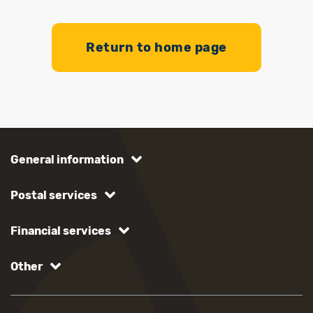
Return to home page
General information
Postal services
Financial services
Other