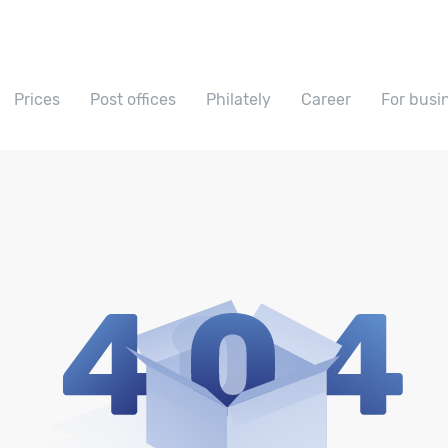
Prices
Post offices
Philately
Career
For busi