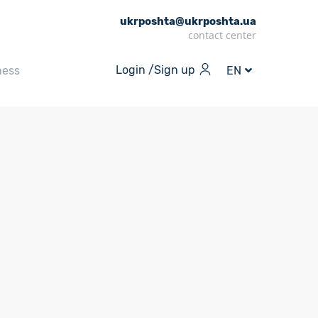
ukrposhta@ukrposhta.ua
contact center
Login /
Sign up
ness
EN