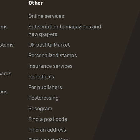
Other
Online services
ems
Subscription to magazines and
newspapers
ystems
Ukrposhta Market
Personalized stamps
Insurance services
cards
Periodicals
For publishers
ons
Postcrossing
Secogram
Find a post code
Find an address