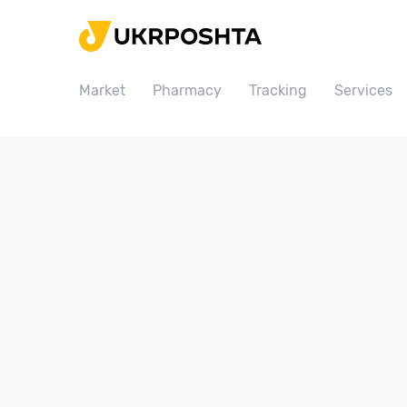
Home
Market
Market
Pharmacy
Tracking
Services
Pharmacy
Tracking
Services
Prices
Post offices
Philately
Career
For business