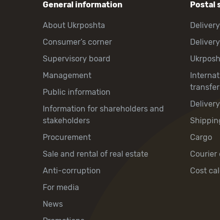
General information
Postal 
About Ukrposhta
Delivery
Consumer’s corner
Delivery
Supervisory board
Ukrpos
Management
Interna
transfer
Public information
Deliver
Information for shareholders and
stakeholders
Shippin
Procurement
Cargo
Sale and rental of real estate
Courier 
Anti-corruption
Cost cal
For media
News