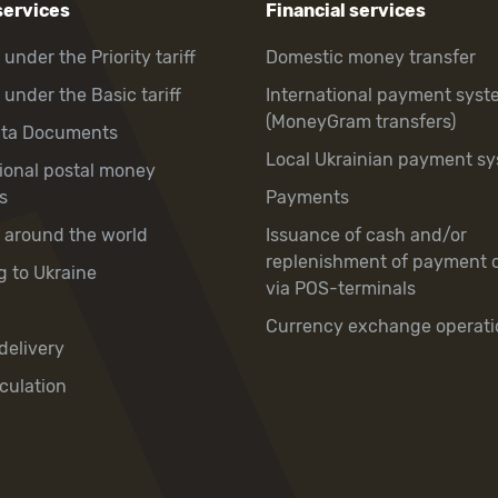
services
Financial services
 under the Priority tariff
Domestic money transfer
 under the Basic tariff
International payment syst
(MoneyGram transfers)
hta Documents
Local Ukrainian payment s
tional postal money
s
Payments
y around the world
Issuance of cash and/or
replenishment of payment 
g to Ukraine
via POS-terminals
Currency exchange operati
delivery
culation