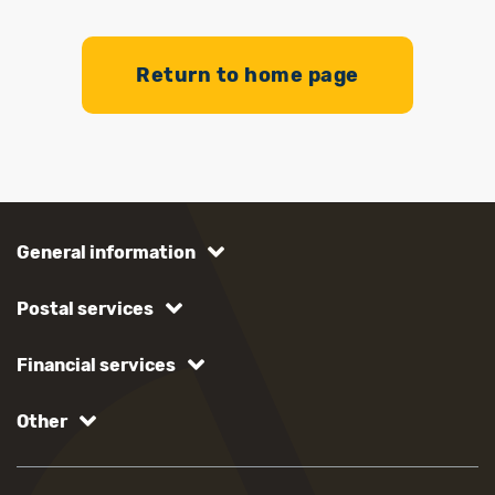
Return to home page
General information
Postal services
Financial services
Other