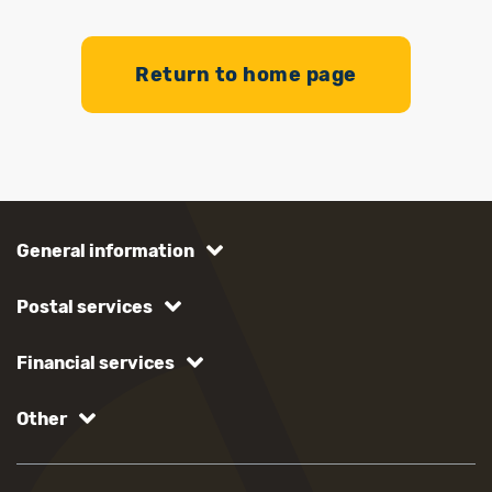
Return to home page
General information
Postal services
Financial services
Other