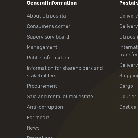
General information
Postal 
About Ukrposhta
Delivery
Consumer’s corner
Delivery
Supervisory board
Ukrpos
Management
Interna
transfer
Public information
Deliver
Information for shareholders and
stakeholders
Shippin
Procurement
Cargo
Sale and rental of real estate
Courier 
Anti-corruption
Cost cal
For media
News