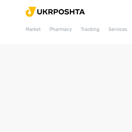
Home
Market
Market
Pharmacy
Tracking
Services
Pharmacy
Tracking
Services
Prices
Post offices
Philately
Career
For business