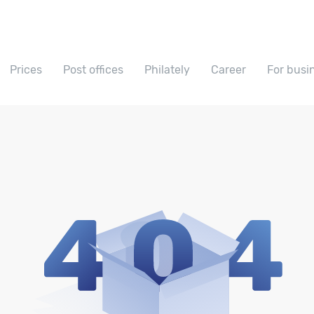
Prices
Post offices
Philately
Career
For busi