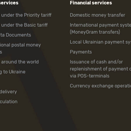
services
Financial services
 under the Priority tariff
Domestic money transfer
 under the Basic tariff
International payment syst
(MoneyGram transfers)
hta Documents
Local Ukrainian payment s
tional postal money
s
Payments
y around the world
Issuance of cash and/or
replenishment of payment 
g to Ukraine
via POS-terminals
Currency exchange operati
delivery
culation