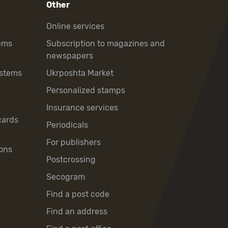
Other
Online services
ems
Subscription to magazines and
newspapers
ystems
Ukrposhta Market
Personalized stamps
Insurance services
cards
Periodicals
For publishers
ons
Postcrossing
Secogram
Find a post code
Find an address