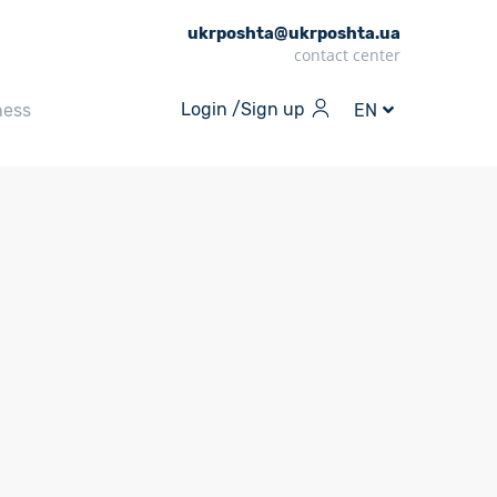
ukrposhta@ukrposhta.ua
contact center
Login /
Sign up
ness
EN