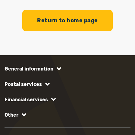
Return to home page
General information
Postal services
Financial services
Other