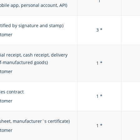
1
bile app, personal account, API)
rtified by signature and stamp)
3 *
stomer
 receipt, cash receipt, delivery
elf-manufactured goods)
1 *
stomer
les contract
1 *
stomer
sheet, manufacturer`s certificate)
1 *
stomer