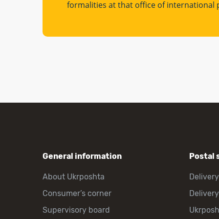
formalities at that office of internationa
General information
Postal 
About Ukrposhta
Delivery
Consumer’s corner
Delivery
Supervisory board
Ukrpos