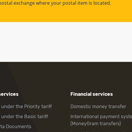
l postal exchange where your postal item is located.
services
Financial services
 under the Priority tariff
Domestic money transfer
 under the Basic tariff
International payment syst
(MoneyGram transfers)
hta Documents