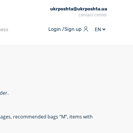
ukrposhta@ukrposhta.ua
contact center
Login /
Sign up
ness
EN
der.
ackages, recommended bags “M”, items with