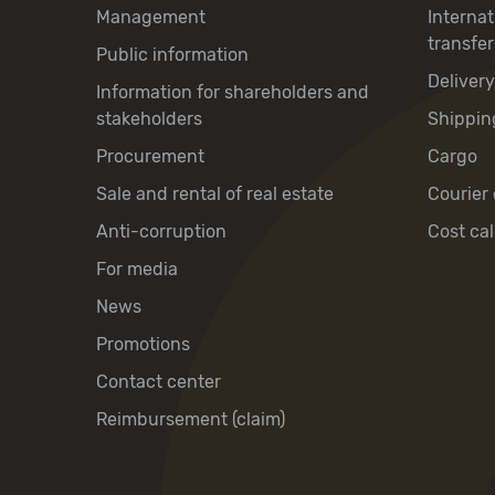
Management
Interna
transfer
Public information
Deliver
Information for shareholders and
stakeholders
Shippin
Procurement
Cargo
Sale and rental of real estate
Courier 
Anti-corruption
Cost cal
For media
News
Promotions
Contact center
Reimbursement (claim)