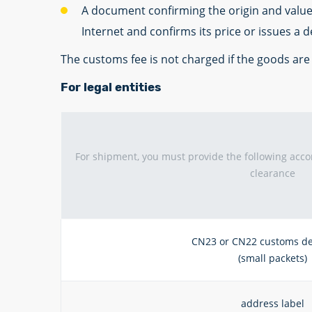
A document confirming the origin and value o
Internet and confirms its price or issues a 
The customs fee is not charged if the goods ar
For legal entities
For shipment, you must provide the following ac
clearance
CN23 or CN22 customs de
(small packets)
address label