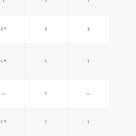
1
1
1
3 *
3
3
1 *
1
1
—
1
—
1 *
1
1