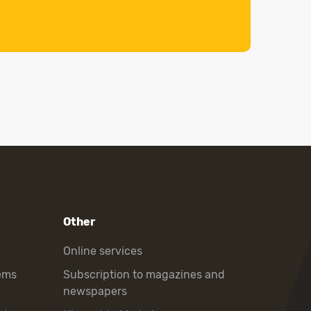
Other
Online services
ems
Subscription to magazines and
newspapers