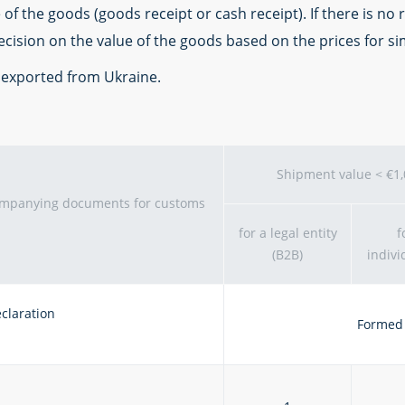
f the goods (goods receipt or cash receipt). If there is no
decision on the value of the goods based on the prices for si
e exported from Ukraine.
Shipment value < €1
companying documents for customs
for a legal entity
f
(B2B)
indivi
claration
Formed 