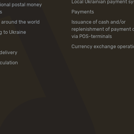
Local Ukrainian payment s
tional postal money
s
Payments
y around the world
Issuance of cash and/or
replenishment of payment 
g to Ukraine
via POS-terminals
Currency exchange operati
delivery
culation