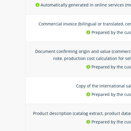
Automatically generated in online services (mo
Commercial invoice (bilingual or translated, ce
Prepared by the cu
Document confirming origin and value (commercial
note, production cost calculation for s
Prepared by the cu
Copy of the international sa
Prepared by the cu
Product description (catalog extract, product data
Prepared by the cu