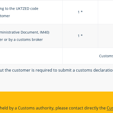
ing to the UKTZED code
1 *
stomer
ministrative Document, IM40)
1 *
r or by a customs broker
Customs
but the customer is required to submit a customs declarati
s held by a Customs authority, please contact directly the
Cu