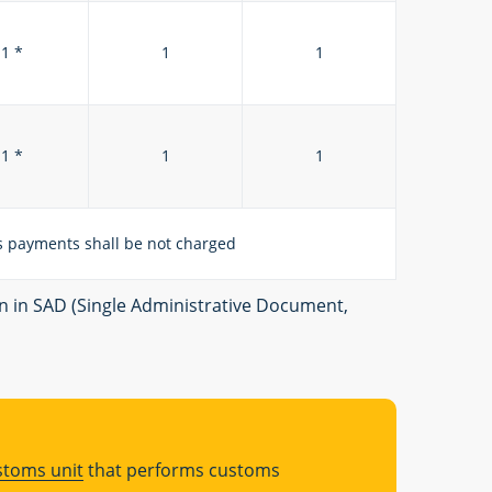
1 *
1
1
1 *
1
1
 payments shall be not charged
on in SAD (Single Administrative Document,
stoms unit
that performs customs