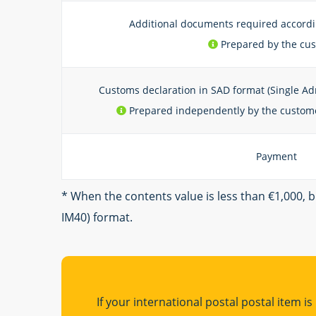
Additional documents required accord
Prepared by the cu
Customs declaration in SAD format (Single Ad
Prepared independently by the custome
Payment
* When the contents value is less than €1,000, 
IM40) format.
If your international postal postal item i