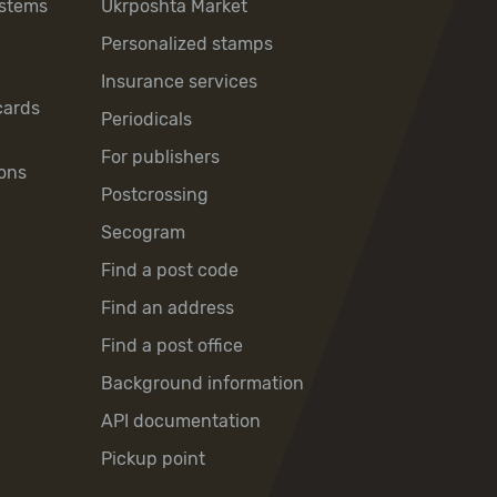
ystems
Ukrposhta Market
Personalized stamps
Insurance services
cards
Periodicals
For publishers
ons
Postcrossing
Secogram
Find a post code
Find an address
Find a post office
Background information
API documentation
Pickup point