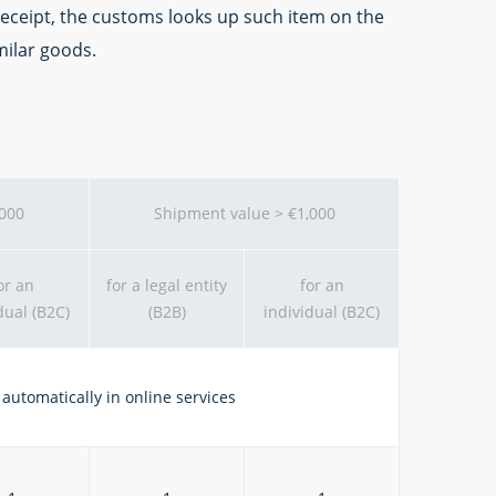
 receipt, the customs looks up such item on the
milar goods.
,000
Shipment value > €1,000
or an
for a legal entity
for an
dual (B2C)
(B2B)
individual (B2C)
automatically in online services