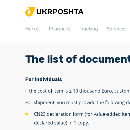
Home
Market
Market
Pharmacy
Tracking
Services
Pharmacy
Tracking
Services
The list of documen
Prices
Post offices
For individuals
Philately
If the cost of item is ≤ 10 thousand Euro, custo
Career
For shipment, you must provide the following 
For business
CN23 declaration form (for value-added ite
declared value) in 1 copy.