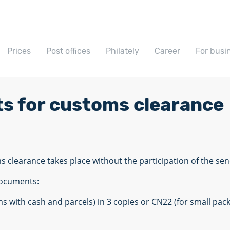
Prices
Post offices
Philately
Career
For busi
ts for customs clearance
ms clearance takes place without the participation of the sen
documents:
ms with cash and parcels) in 3 copies or CN22 (for small p