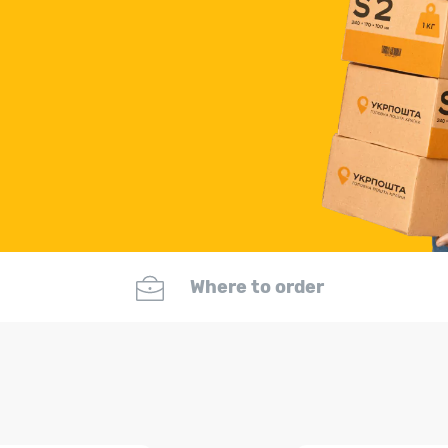
Where to order