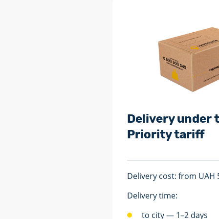
Delivery under 
Priority tariff
Delivery cost: from UAH 
Delivery time:
to city — 1–2 days