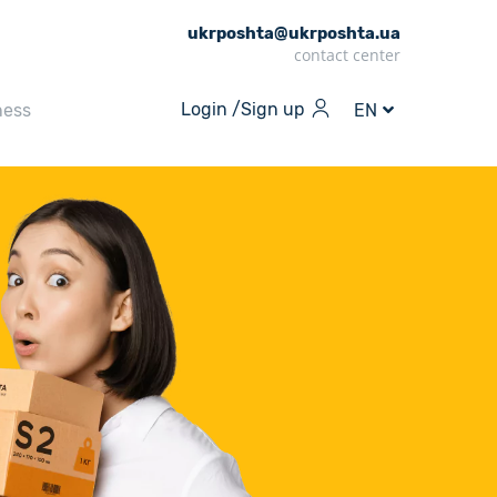
ukrposhta@ukrposhta.ua
contact center
Login /
Sign up
ness
EN