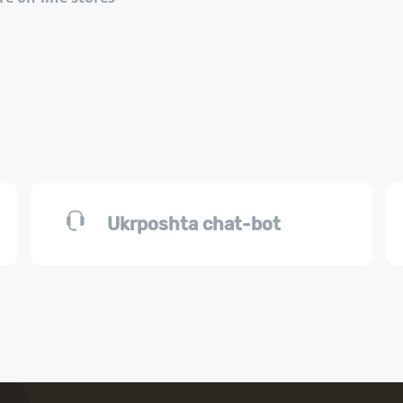
Ukrposhta chat-bot