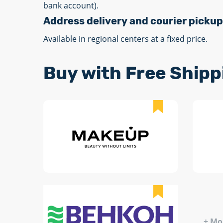
bank account).
Address delivery and courier pickup
Available in regional centers at a fixed price.
Buy with Free Shipp
+ Mo