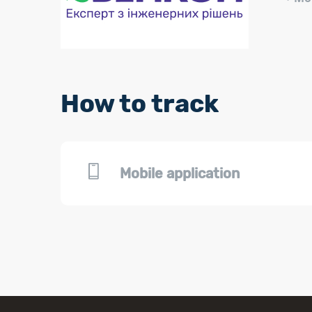
How to track
Mobile application