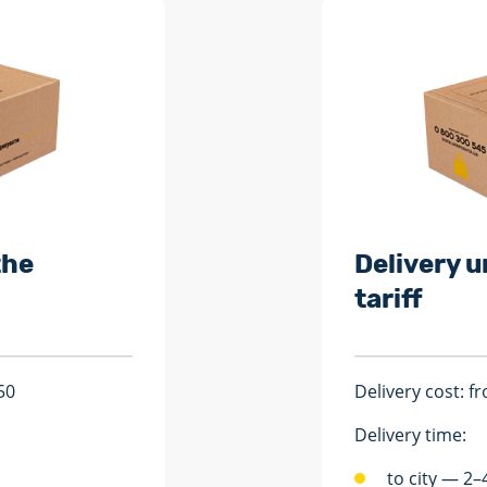
the
Delivery u
tariff
50
Delivery cost: 
Delivery time:
to city — 2–