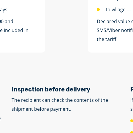
days
to village —
00 and
Declared value 
e included in
SMS/Viber notifi
the tariff.
Inspection before delivery
The recipient can check the contents of the
I
shipment before payment.
s
e