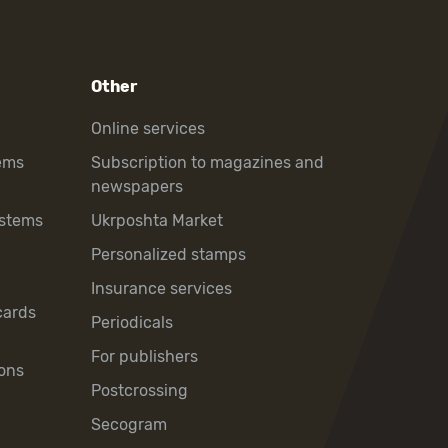
Other
Online services
ems
Subscription to magazines and
newspapers
ystems
Ukrposhta Market
Personalized stamps
Insurance services
cards
Periodicals
For publishers
ons
Postcrossing
Secogram