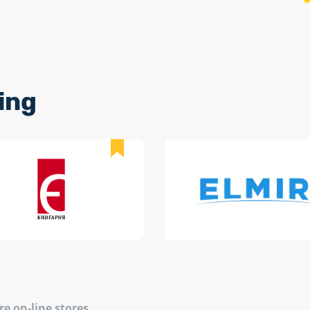
ing
re on-line stores