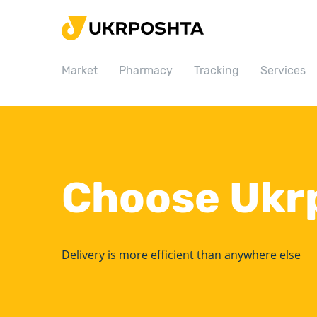
Home
Market
Market
Pharmacy
Tracking
Services
Pharmacy
Tracking
Services
Prices
Choose Ukr
Post offices
Philately
Career
Delivery is more efficient than anywhere else
For business