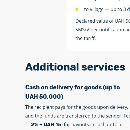
to village — up to 3 
Declared value of UAH 5
SMS/Viber notification ar
the tariff.
Additional services
Cash on delivery for goods (up to
UAH 50,000)
The recipient pays for the goods upon delivery,
and the funds are transferred to the sender. Fe
—
(for payouts in cash or to a
2% + UAH 15