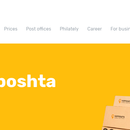
Prices
Post offices
Philately
Career
For busi
poshta