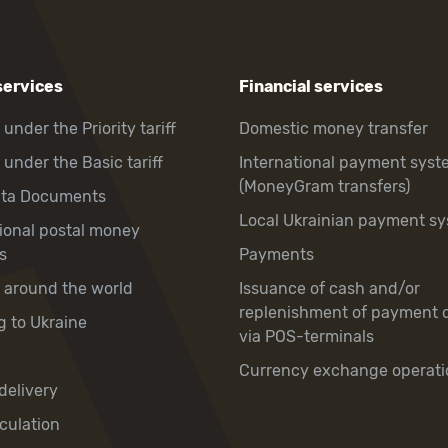
services
Financial services
 under the Priority tariff
Domestic money transfer
 under the Basic tariff
International payment syst
(MoneyGram transfers)
hta Documents
Local Ukrainian payment s
tional postal money
s
Payments
y around the world
Issuance of cash and/or
replenishment of payment 
g to Ukraine
via POS-terminals
Currency exchange operati
delivery
culation