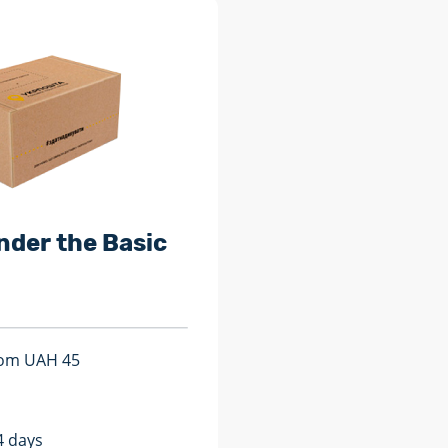
nder the Basic
from UAH 45
4 days