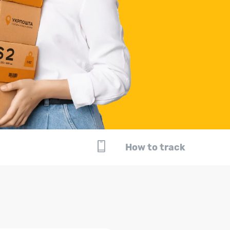
How to track