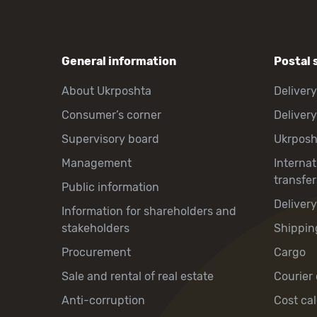
General information
Postal 
About Ukrposhta
Delivery
Consumer’s corner
Delivery
Supervisory board
Ukrpos
Management
Interna
transfer
Public information
Deliver
Information for shareholders and
stakeholders
Shippin
Procurement
Cargo
Sale and rental of real estate
Courier 
Anti-corruption
Cost cal