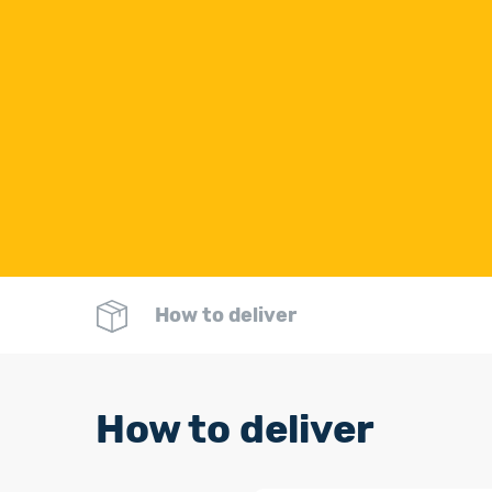
How to deliver
How to deliver