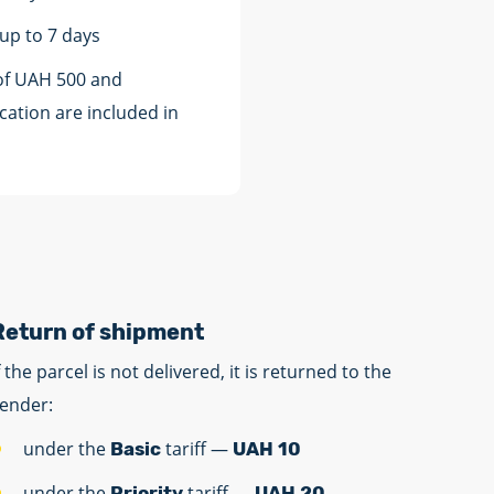
 up to 7 days
of UAH 500 and
cation are included in
Return of shipment
f the parcel is not delivered, it is returned to the
ender:
under the
tariff —
Basic
UAH 10
under the
tariff —
Priority
UAH 20